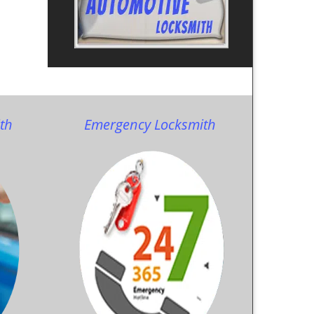
th
Emergency Locksmith