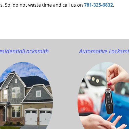
s. So, do not waste time and call us on
781-325-6832
.
esidential
Locksmith
Automotive Locksmi