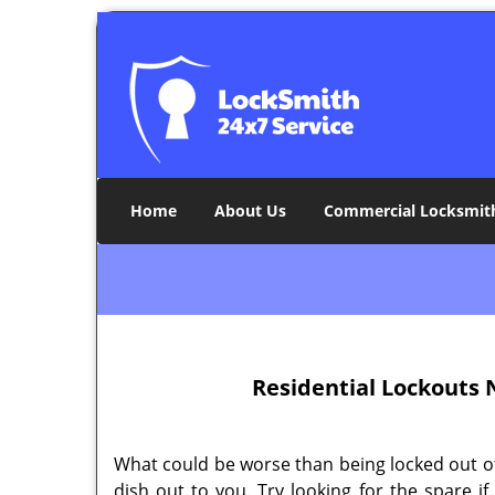
Home
About Us
Commercial Locksmit
Residential Lockouts
N
What could be worse than being locked out of 
dish out to you. Try looking for the spare i