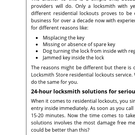
providers will do. Only a locksmith with y
different residential lockouts proves to b
business for over a decade now with experien
for different reasons like:
Misplacing the key
Missing or absence of spare key
Dog turning the lock from inside with re
Jammed key inside the lock
The reasons might be different but there is o
Locksmith Store residential lockouts service
do the same for you.
24-hour locksmith solutions for seriou
When it comes to residential lockouts, you sim
entry inside immediately. As soon as you call
15-20 minutes. Now the time comes to take 
solutions involves the most damage free me
could be better than this?