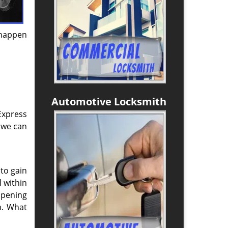
 happen
Automotive Locksmith
Express
 we can
 to gain
l within
opening
m. What