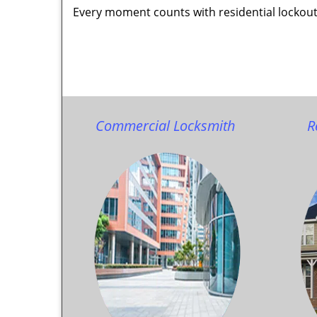
Every moment counts with residential lockout
Commercial Locksmith
R