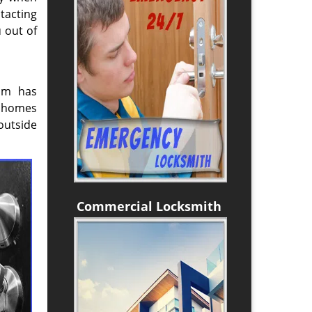
tacting
 out of
eam has
e homes
outside
Commercial Locksmith