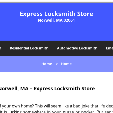
Express Locksmith Store
Norwell, MA 02061
h
Residential Locksmith
Automotive Locksmith
Eme
Home
>
Home
orwell, MA – Express Locksmith Store
your own home? This will seem like a bad joke that life dec
f it is lurking somewhere in your purse or pocket. But sad