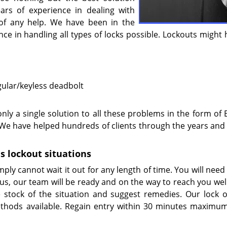
ears of experience in dealing with
e of any help. We have been in the
ce in handling all types of locks possible. Lockouts might
gular/keyless deadbolt
nly a single solution to all these problems in the form of 
. We have helped hundreds of clients through the years and
s lockout situations
ply cannot wait it out for any length of time. You will need
 us, our team will be ready and on the way to reach you wel
stock of the situation and suggest remedies. Our lock 
thods available. Regain entry within 30 minutes maximu