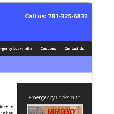
Call us:
781-325-6832
rgency Locksmith
Coupons
Contact Us
Emergency Locksmith
ided to
ly when