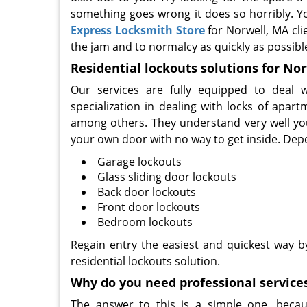
something goes wrong it does so horribly. Yo
Express Locksmith Store
for Norwell, MA cli
the jam and to normalcy as quickly as possibl
Residential lockouts solutions for No
Our services are fully equipped to deal w
specialization in dealing with locks of ap
among others. They understand very well you
your own door with no way to get inside. Dep
Garage lockouts
Glass sliding door lockouts
Back door lockouts
Front door lockouts
Bedroom lockouts
Regain entry the easiest and quickest way 
residential lockouts solution.
Why do you need professional service
The answer to this is a simple one, becau