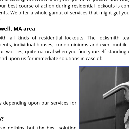
ur best course of action during residential lockouts is con
ents. We offer a whole gamut of services that might get you
e.
rwell, MA area
ith all kinds of residential lockouts. The locksmith t
artments, individual houses, condominiums and even mobil
r worries, quite natural when you find yourself standing 
end upon us for immediate solutions in case of:
by depending upon our services for
s?
se nothing but the best solution