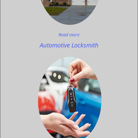
Read more
Automotive Locksmith