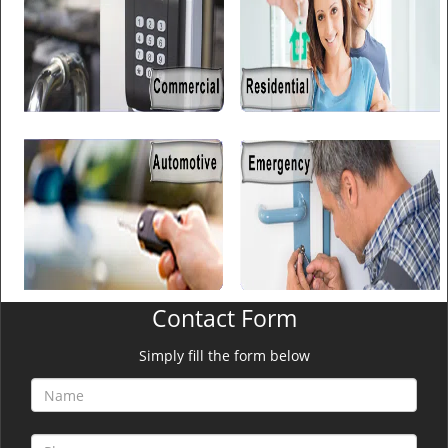
Contact Form
Simply fill the form below