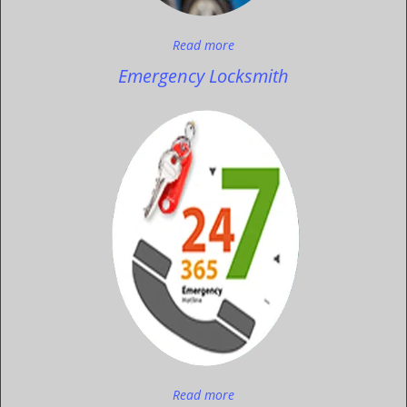
Read more
Emergency Locksmith
Read more