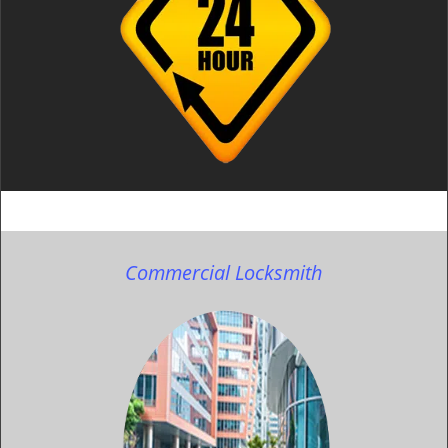
Commercial Locksmith