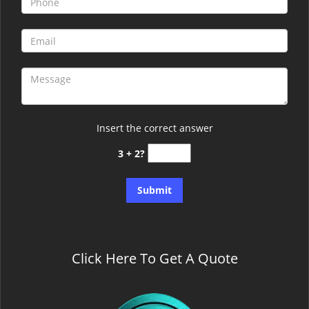
Insert the correct answer
3 + 2?
Click Here To Get A Quote