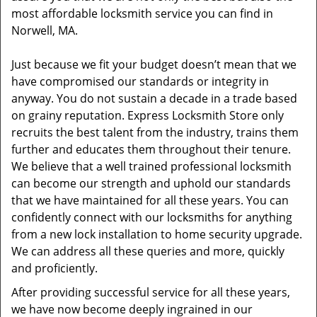
most affordable locksmith service you can find in
Norwell, MA.
Just because we fit your budget doesn’t mean that we
have compromised our standards or integrity in
anyway. You do not sustain a decade in a trade based
on grainy reputation. Express Locksmith Store only
recruits the best talent from the industry, trains them
further and educates them throughout their tenure.
We believe that a well trained professional locksmith
can become our strength and uphold our standards
that we have maintained for all these years. You can
confidently connect with our locksmiths for anything
from a new lock installation to home security upgrade.
We can address all these queries and more, quickly
and proficiently.
After providing successful service for all these years,
we have now become deeply ingrained in our