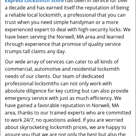
Express Locksmith Store
has been in service for over
t
a decade and has earned itself the reputation of being
i
a reliable local locksmith, a professional that you can
o
n
trust when you need simple handyman or a more
experienced expert to deal with high-security locks. We
have been serving the Norwell, MA area and learned
through experience that promise of quality service
trumps tall claims any day.
Our wide array of services can cater to all kinds of
commercial, automotive and residential locksmith
needs of our clients. Our team of dedicated
professional locksmiths can not only work with
absolute diligence for key cutting but can also provide
emergency service with just as much efficiency. We
have gained a favorable reputation in Norwell, MA
area, thanks to our trained experts who are committed
to work 24/7, no questions asked. If you are worried
about skyrocketing locksmith prices, we are happy to
assure you that we are not only the best but also the