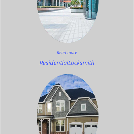
Read more
Residential
Locksmith