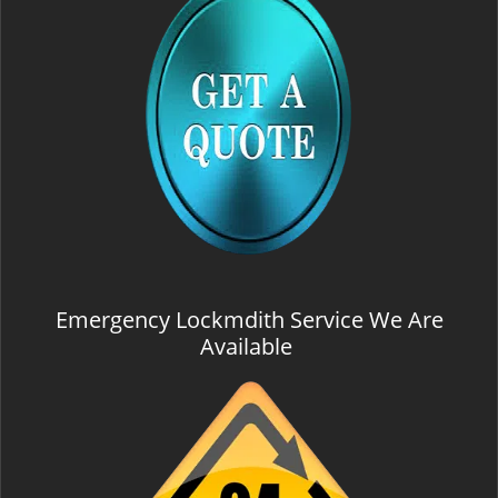
Emergency Lockmdith Service We Are
Available