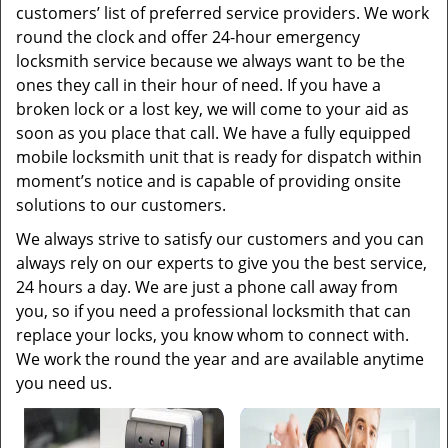
customers’ list of preferred service providers. We work
round the clock and offer 24-hour emergency
locksmith service because we always want to be the
ones they call in their hour of need. If you have a
broken lock or a lost key, we will come to your aid as
soon as you place that call. We have a fully equipped
mobile locksmith unit that is ready for dispatch within
moment’s notice and is capable of providing onsite
solutions to our customers.
We always strive to satisfy our customers and you can
always rely on our experts to give you the best service,
24 hours a day. We are just a phone call away from
you, so if you need a professional locksmith that can
replace your locks, you know whom to connect with.
We work the round the year and are available anytime
you need us.