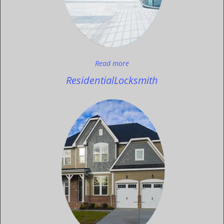
Read more
Residential
Locksmith