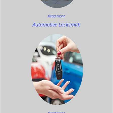
Read more
Automotive Locksmith