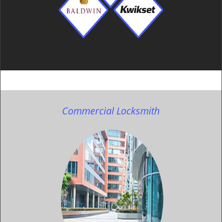
Commercial Locksmith