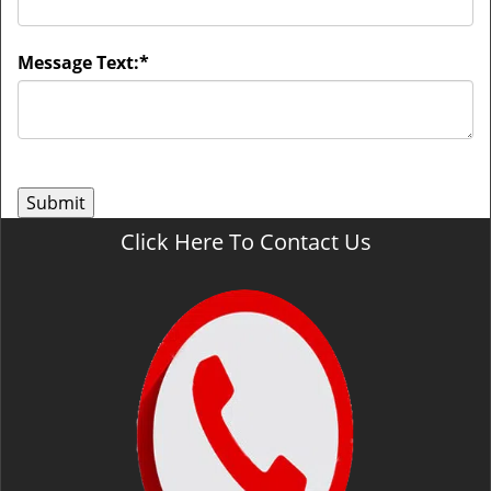
Message Text:
*
Click Here To Contact Us