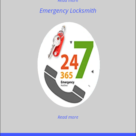
Read more
Emergency Locksmith
Read more