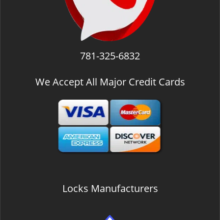
781-325-6832
We Accept All Major Credit Cards
Locks Manufacturers