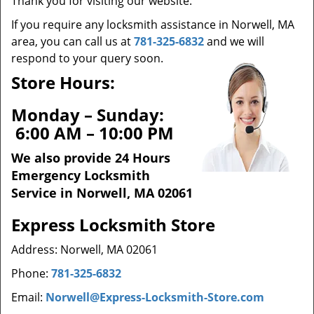
Thank you for visiting our website.
t
i
If you require any locksmith assistance in Norwell, MA
o
area, you can call us at
781-325-6832
and we will
n
respond to your query soon.
Store Hours:
Monday – Sunday:
6:00 AM – 10:00 PM
We also provide 24 Hours
Emergency Locksmith
Service in Norwell, MA 02061
Express Locksmith Store
Address: Norwell, MA 02061
Phone:
781-325-6832
Email:
Norwell@Express-Locksmith-Store.com