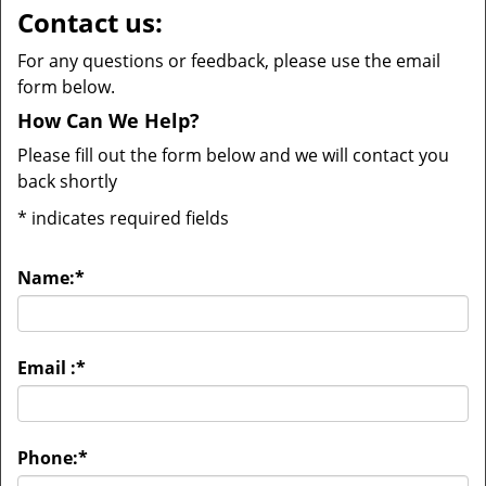
Contact us:
For any questions or feedback, please use the email
form below.
How Can We Help?
Please fill out the form below and we will contact you
back shortly
*
indicates required fields
Name:
*
Email :
*
Phone:
*