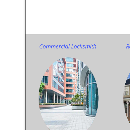
Commercial Locksmith
R