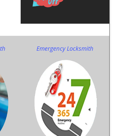
th
Emergency Locksmith