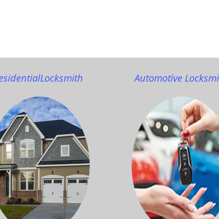
esidential
Locksmith
Automotive Locksmi