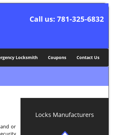
Call us:
781-325-6832
rgency Locksmith
Coupons
Contact Us
Locks Manufacturers
rand or
security