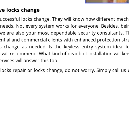
ve locks change
successful locks change. They will know how different mec
eeds. Not every system works for everyone. Besides, bei
 we are also your most dependable security consultants. 
ntial and commercial clients with enhanced protection stra
ks change as needed. Is the keyless entry system ideal f
 will recommend. What kind of deadbolt installation will ke
rvices will answer this too.
 locks repair or locks change, do not worry. Simply call us