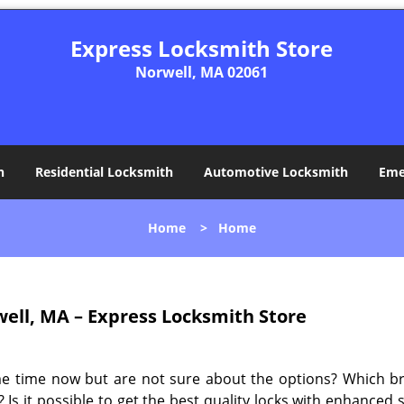
Express Locksmith Store
Norwell, MA 02061
h
Residential Locksmith
Automotive Locksmith
Eme
Home
>
Home
ell, MA – Express Locksmith Store
me time now but are not sure about the options? Which b
 Is it possible to get the best quality locks with enhanced 