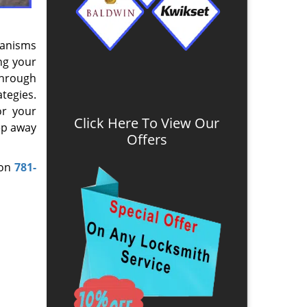
hanisms
ng your
Through
tegies.
or your
Click Here To View Our
ep away
Offers
 on
781-