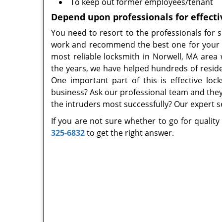
To keep out former employees/tenant
Depend upon professionals for effecti
You need to resort to the professionals for 
work and recommend the best one for your n
most reliable locksmith in Norwell, MA area
the years, we have helped hundreds of reside
One important part of this is effective loc
business? Ask our professional team and they
the intruders most successfully? Our expert se
If you are not sure whether to go for quality
325-6832
to get the right answer.