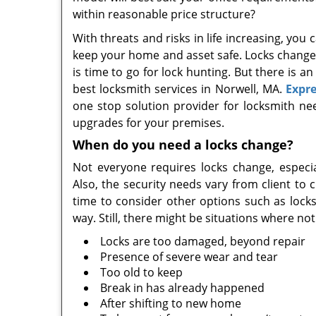
within reasonable price structure?
With threats and risks in life increasing, y
keep your home and asset safe. Locks change is
is time to go for lock hunting. But there is a
best locksmith services in Norwell, MA.
Expre
one stop solution provider for locksmith n
upgrades for your premises.
When do you need a locks change?
Not everyone requires locks change, especi
Also, the security needs vary from client to c
time to consider other options such as locks
way. Still, there might be situations where no
Locks are too damaged, beyond repair
Presence of severe wear and tear
Too old to keep
Break in has already happened
After shifting to new home