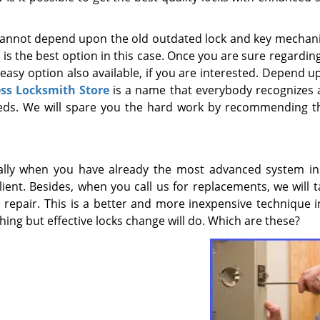
ou cannot depend upon the old outdated lock and key mechan
 the best option in this case. Once you are sure regarding 
n easy option also available, if you are interested. Depend 
ss Locksmith Store
is a name that everybody recognizes 
eeds. We will spare you the hard work by recommending t
ally when you have already the most advanced system ins
lient. Besides, when you call us for replacements, we will 
 repair. This is a better and more inexpensive technique i
thing but effective locks change will do. Which are these?