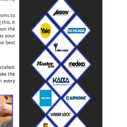
isms to
this, it
upon the
as your
he best
talled.
take the
n every