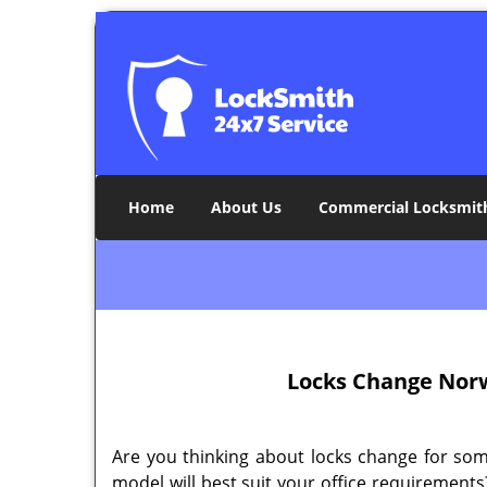
Home
About Us
Commercial Locksmit
Locks Change Norw
Are you thinking about locks change for so
model will best suit your office requirements?